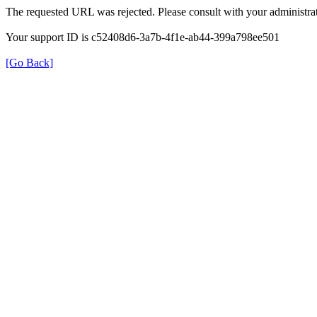
The requested URL was rejected. Please consult with your administrat
Your support ID is c52408d6-3a7b-4f1e-ab44-399a798ee501
[Go Back]