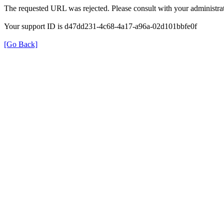
The requested URL was rejected. Please consult with your administrat
Your support ID is d47dd231-4c68-4a17-a96a-02d101bbfe0f
[Go Back]