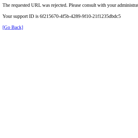
The requested URL was rejected. Please consult with your administrat
Your support ID is 6f215670-4f5b-4289-9f10-21f1235dbdc5
[Go Back]