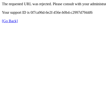
The requested URL was rejected. Please consult with your administrat
Your support ID is 0f7ca96d-6e2f-456e-b0b4-c2997d7944f6
[Go Back]