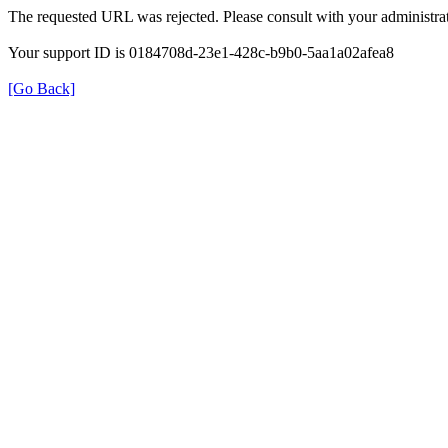
The requested URL was rejected. Please consult with your administrat
Your support ID is 0184708d-23e1-428c-b9b0-5aa1a02afea8
[Go Back]