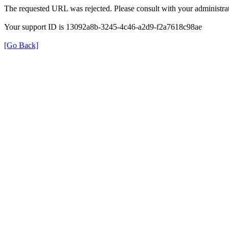
The requested URL was rejected. Please consult with your administrat
Your support ID is 13092a8b-3245-4c46-a2d9-f2a7618c98ae
[Go Back]