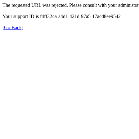
The requested URL was rejected. Please consult with your administrat
Your support ID is f4ff324a-a4d1-421d-97a5-17acd8ee9542
[Go Back]