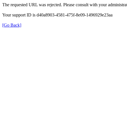
The requested URL was rejected. Please consult with your administrat
Your support ID is d40a8903-4581-475f-8e09-1496929e23aa
[Go Back]