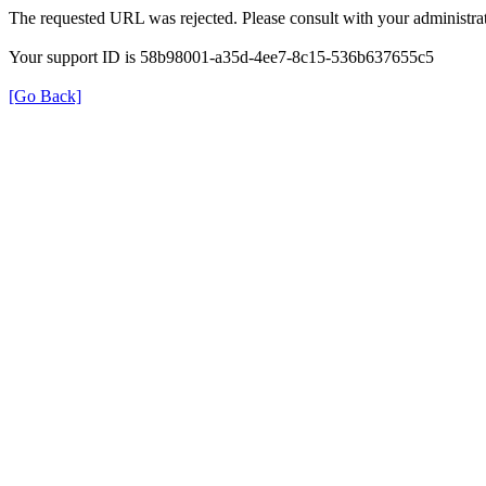
The requested URL was rejected. Please consult with your administrat
Your support ID is 58b98001-a35d-4ee7-8c15-536b637655c5
[Go Back]