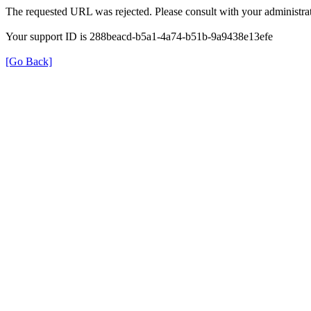
The requested URL was rejected. Please consult with your administrat
Your support ID is 288beacd-b5a1-4a74-b51b-9a9438e13efe
[Go Back]