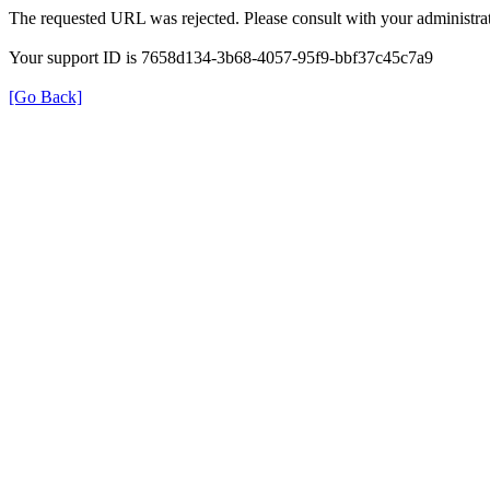
The requested URL was rejected. Please consult with your administrat
Your support ID is 7658d134-3b68-4057-95f9-bbf37c45c7a9
[Go Back]