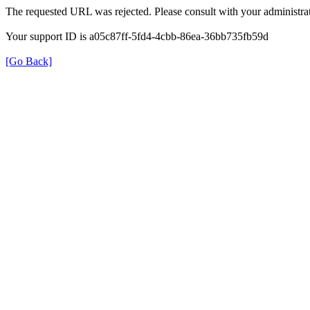
The requested URL was rejected. Please consult with your administrat
Your support ID is a05c87ff-5fd4-4cbb-86ea-36bb735fb59d
[Go Back]