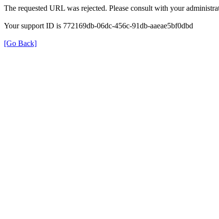
The requested URL was rejected. Please consult with your administrat
Your support ID is 772169db-06dc-456c-91db-aaeae5bf0dbd
[Go Back]