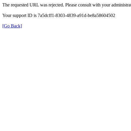
The requested URL was rejected. Please consult with your administrat
Your support ID is 7a5dcff1-8303-4839-a91d-be8a58604502
[Go Back]