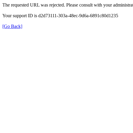
The requested URL was rejected. Please consult with your administrat
Your support ID is d2d73111-303a-48ec-9d6a-6891c80d1235
[Go Back]