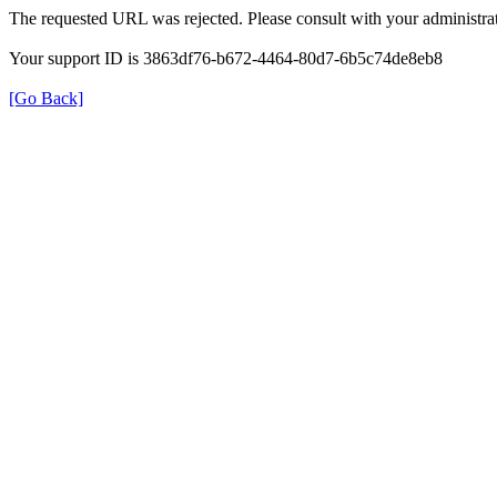
The requested URL was rejected. Please consult with your administrat
Your support ID is 3863df76-b672-4464-80d7-6b5c74de8eb8
[Go Back]