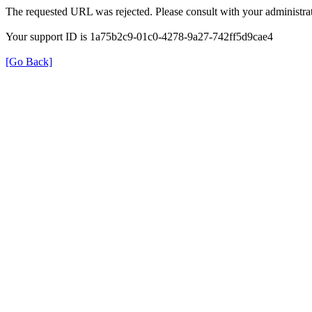
The requested URL was rejected. Please consult with your administrat
Your support ID is 1a75b2c9-01c0-4278-9a27-742ff5d9cae4
[Go Back]