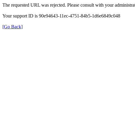
The requested URL was rejected. Please consult with your administrat
Your support ID is 90e94643-11ec-4751-84b5-1d6e6849c048
[Go Back]