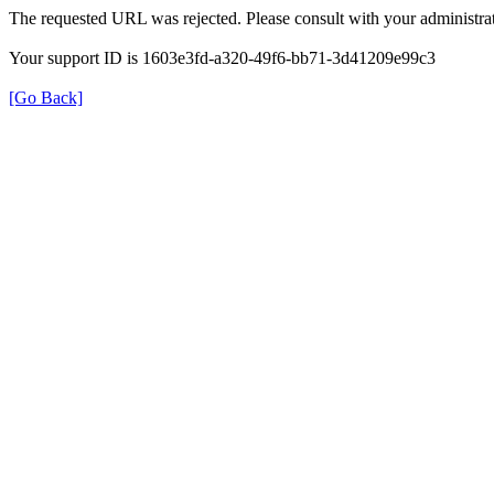
The requested URL was rejected. Please consult with your administrat
Your support ID is 1603e3fd-a320-49f6-bb71-3d41209e99c3
[Go Back]