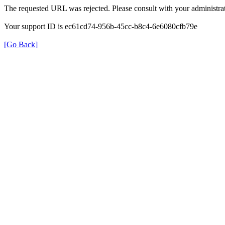
The requested URL was rejected. Please consult with your administrat
Your support ID is ec61cd74-956b-45cc-b8c4-6e6080cfb79e
[Go Back]