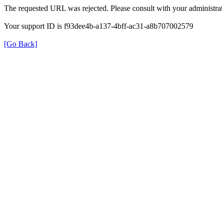
The requested URL was rejected. Please consult with your administrat
Your support ID is f93dee4b-a137-4bff-ac31-a8b707002579
[Go Back]