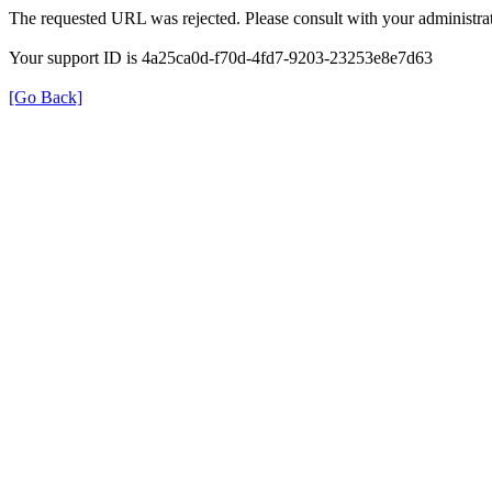
The requested URL was rejected. Please consult with your administrat
Your support ID is 4a25ca0d-f70d-4fd7-9203-23253e8e7d63
[Go Back]