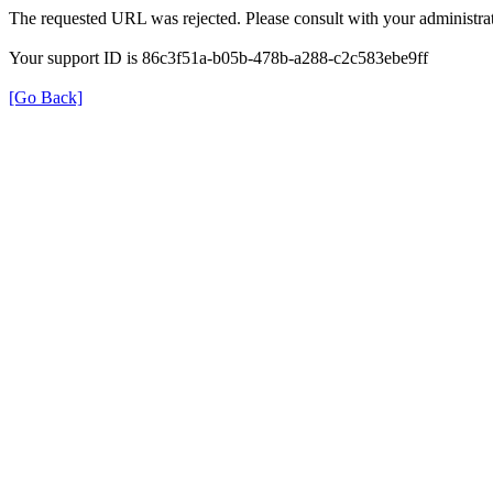
The requested URL was rejected. Please consult with your administrat
Your support ID is 86c3f51a-b05b-478b-a288-c2c583ebe9ff
[Go Back]