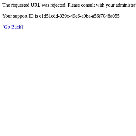
The requested URL was rejected. Please consult with your administrat
Your support ID is e1d51cdd-839c-49e6-a0ba-a56f7048a055
[Go Back]