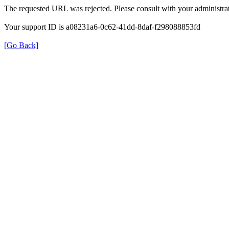
The requested URL was rejected. Please consult with your administrat
Your support ID is a08231a6-0c62-41dd-8daf-f298088853fd
[Go Back]