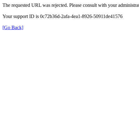
The requested URL was rejected. Please consult with your administrat
Your support ID is 0c72b36d-2afa-4ea1-8926-50911de41576
[Go Back]