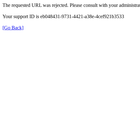
The requested URL was rejected. Please consult with your administrat
Your support ID is eb048431-9731-4421-a38e-4cef921b3533
[Go Back]