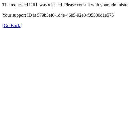
The requested URL was rejected. Please consult with your administrat
Your support ID is 579b3ef6-1d4e-46b5-92e0-f05530d1e575
[Go Back]