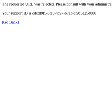
The requested URL was rejected. Please consult with your administrat
Your support ID is cdcdf9f5-6fe5-4c97-b7ab-cf9c5e25d888
[Go Back]