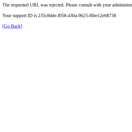
The requested URL was rejected. Please consult with your administrat
Your support ID is 235c8dde-f058-430a-9625-f6be12e68738
[Go Back]