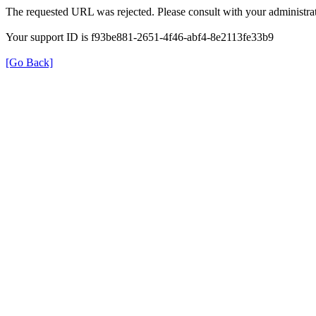
The requested URL was rejected. Please consult with your administrat
Your support ID is f93be881-2651-4f46-abf4-8e2113fe33b9
[Go Back]