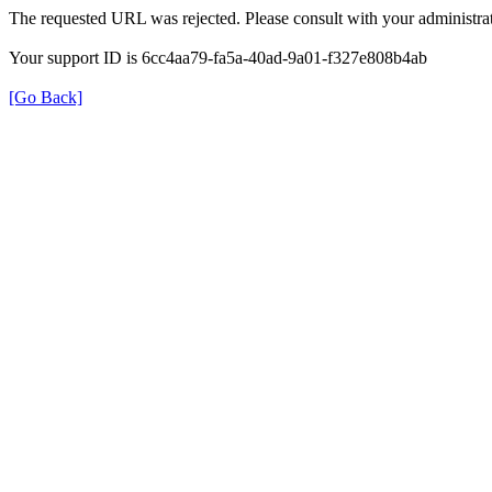
The requested URL was rejected. Please consult with your administrat
Your support ID is 6cc4aa79-fa5a-40ad-9a01-f327e808b4ab
[Go Back]