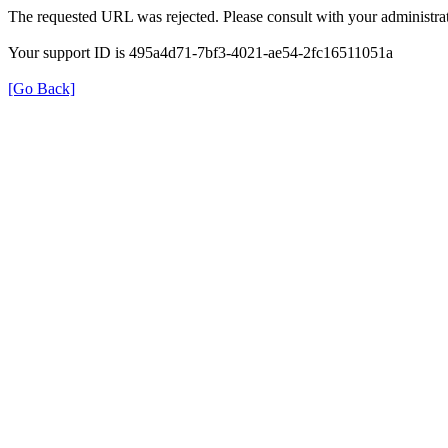
The requested URL was rejected. Please consult with your administrat
Your support ID is 495a4d71-7bf3-4021-ae54-2fc16511051a
[Go Back]