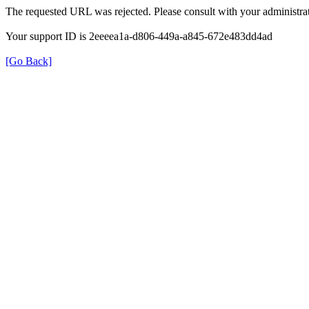
The requested URL was rejected. Please consult with your administrat
Your support ID is 2eeeea1a-d806-449a-a845-672e483dd4ad
[Go Back]