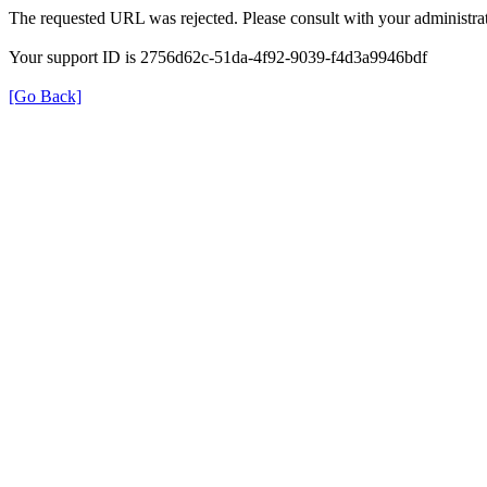
The requested URL was rejected. Please consult with your administrat
Your support ID is 2756d62c-51da-4f92-9039-f4d3a9946bdf
[Go Back]