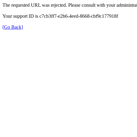
The requested URL was rejected. Please consult with your administrat
Your support ID is c7cb3ff7-e2b6-4eed-8668-cbf9c177918f
[Go Back]