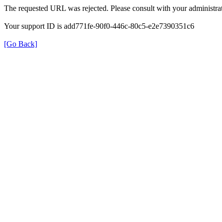
The requested URL was rejected. Please consult with your administrat
Your support ID is add771fe-90f0-446c-80c5-e2e7390351c6
[Go Back]