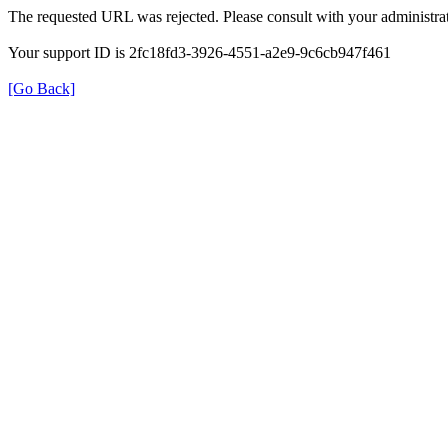
The requested URL was rejected. Please consult with your administrat
Your support ID is 2fc18fd3-3926-4551-a2e9-9c6cb947f461
[Go Back]