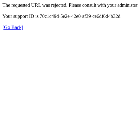
The requested URL was rejected. Please consult with your administrat
Your support ID is 70c1c49d-5e2e-42e0-af39-ce6df6d4b32d
[Go Back]