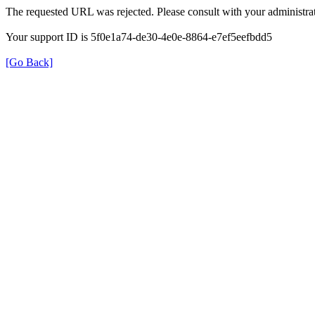
The requested URL was rejected. Please consult with your administrat
Your support ID is 5f0e1a74-de30-4e0e-8864-e7ef5eefbdd5
[Go Back]