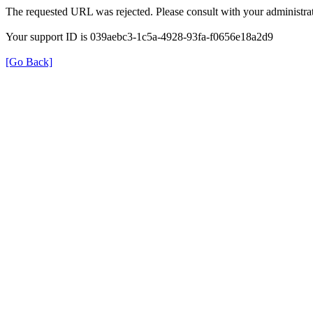
The requested URL was rejected. Please consult with your administrat
Your support ID is 039aebc3-1c5a-4928-93fa-f0656e18a2d9
[Go Back]