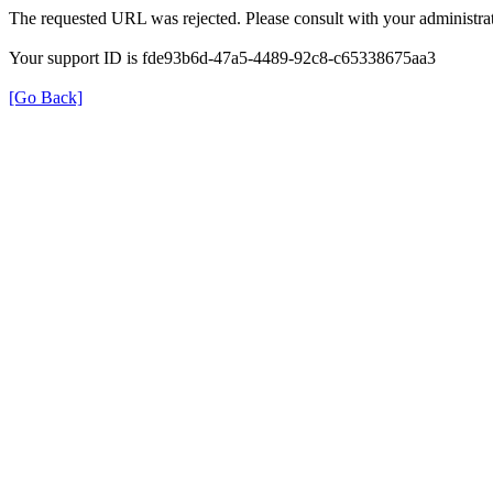
The requested URL was rejected. Please consult with your administrat
Your support ID is fde93b6d-47a5-4489-92c8-c65338675aa3
[Go Back]