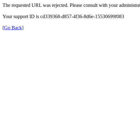
The requested URL was rejected. Please consult with your administrat
Your support ID is cd339368-d857-4f36-8d6e-15530699f083
[Go Back]