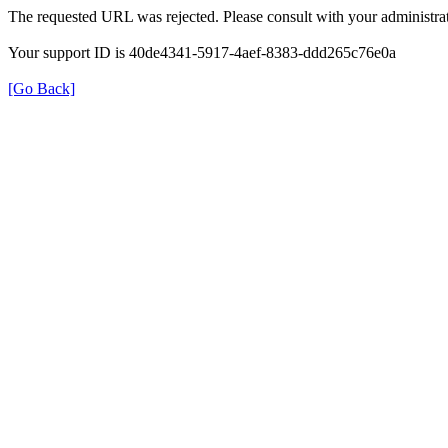
The requested URL was rejected. Please consult with your administrat
Your support ID is 40de4341-5917-4aef-8383-ddd265c76e0a
[Go Back]