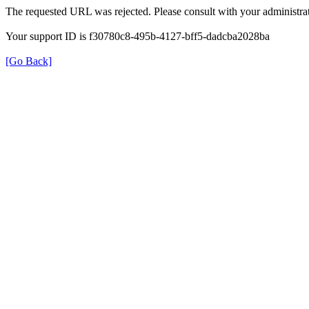
The requested URL was rejected. Please consult with your administrat
Your support ID is f30780c8-495b-4127-bff5-dadcba2028ba
[Go Back]