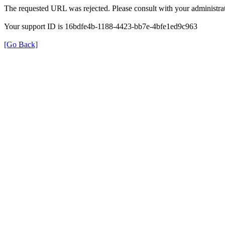
The requested URL was rejected. Please consult with your administrat
Your support ID is 16bdfe4b-1188-4423-bb7e-4bfe1ed9c963
[Go Back]