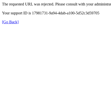
The requested URL was rejected. Please consult with your administrat
Your support ID is 17981731-9a94-4dab-a100-5d52c3d59705
[Go Back]