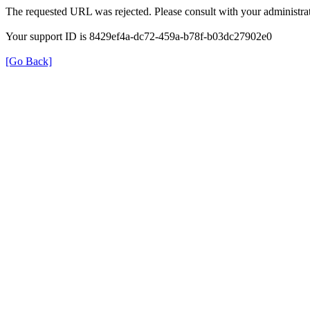
The requested URL was rejected. Please consult with your administrat
Your support ID is 8429ef4a-dc72-459a-b78f-b03dc27902e0
[Go Back]