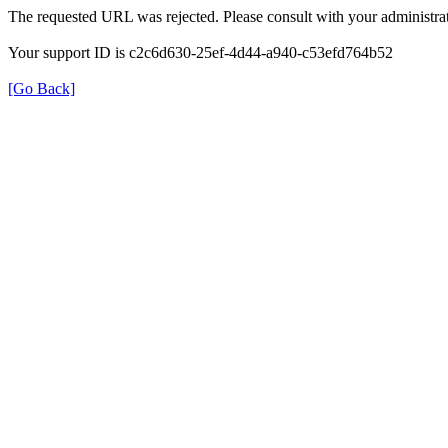
The requested URL was rejected. Please consult with your administrat
Your support ID is c2c6d630-25ef-4d44-a940-c53efd764b52
[Go Back]