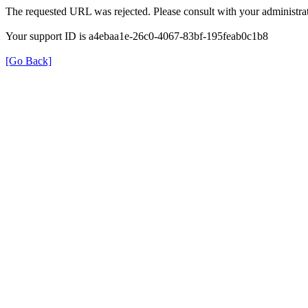
The requested URL was rejected. Please consult with your administrat
Your support ID is a4ebaa1e-26c0-4067-83bf-195feab0c1b8
[Go Back]